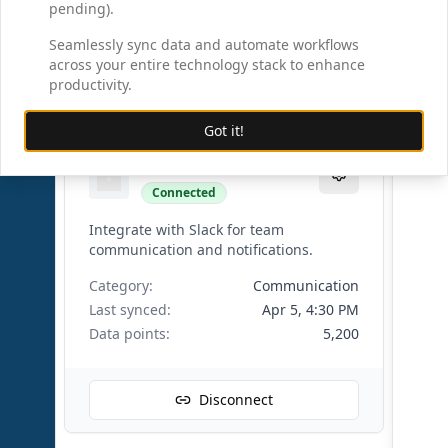
Data points:
8,750
pending).
Seamlessly sync data and automate workflows
across your entire technology stack to enhance
Disconnect
productivity.
Got it!
Slack
Connected
Integrate with Slack for team
communication and notifications.
Category:
Communication
Last synced:
Apr 5, 4:30 PM
Data points:
5,200
Disconnect