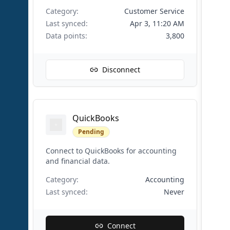
Category:
Customer Service
Last synced:
Apr 3, 11:20 AM
Data points:
3,800
Disconnect
QuickBooks
Pending
Connect to QuickBooks for accounting
and financial data.
Category:
Accounting
Last synced:
Never
Connect