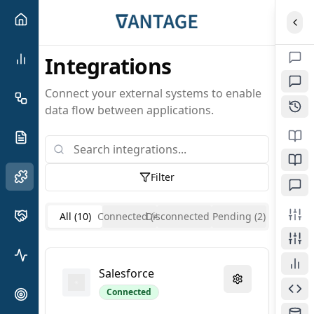
Expa
Integrations
Connect your external systems to enable
data flow between applications.
Filter
All (
10
)
Connected (
Disconnected (
4
)
Pending (
4
)
2
)
Salesforce
Connected