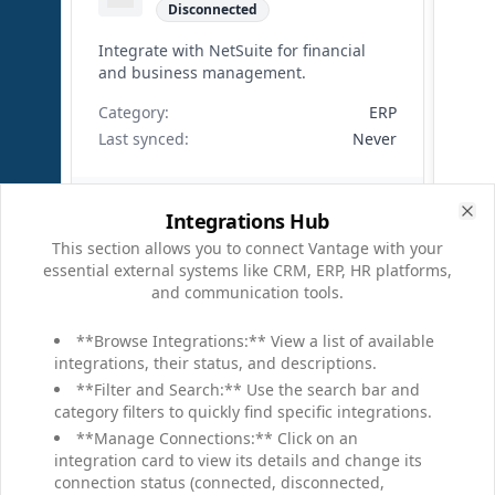
Disconnected
Integrate with NetSuite for financial
and business management.
Category:
ERP
Last synced:
Never
Connect
Integrations Hub
Clo
This section allows you to connect Vantage with your
essential external systems like CRM, ERP, HR platforms,
and communication tools.
Workday
**Browse Integrations:** View a list of available
Connected
integrations, their status, and descriptions.
Connect to Workday for HR, finance,
**Filter and Search:** Use the search bar and
and planning data.
category filters to quickly find specific integrations.
**Manage Connections:** Click on an
Category:
HR
integration card to view its details and change its
Last synced:
Apr 4, 9:15 AM
connection status (connected, disconnected,