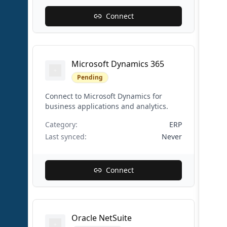
Connect
Microsoft Dynamics 365
Pending
Connect to Microsoft Dynamics for
business applications and analytics.
Category:
ERP
Last synced:
Never
Connect
Oracle NetSuite