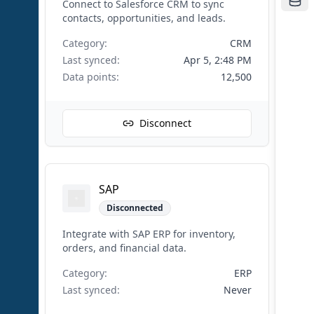
Connect to Salesforce CRM to sync
contacts, opportunities, and leads.
Category:
CRM
Last synced:
Apr 5, 2:48 PM
Data points:
12,500
Disconnect
SAP
Disconnected
Integrate with SAP ERP for inventory,
orders, and financial data.
Category:
ERP
Last synced:
Never