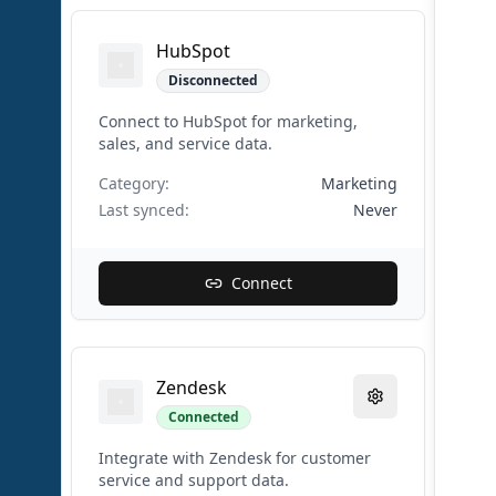
HubSpot
Disconnected
Connect to HubSpot for marketing,
sales, and service data.
Category:
Marketing
Last synced:
Never
Connect
Zendesk
Connected
Integrate with Zendesk for customer
service and support data.